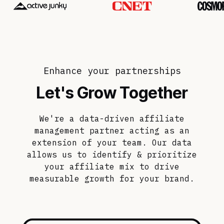
Enhance your partnerships
Let's Grow Together
We're a data-driven affiliate
management partner acting as an
extension of your team. Our data
allows us to identify & prioritize
your affiliate mix to drive
measurable growth for your brand.