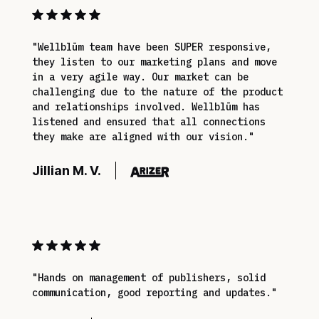
"Wellblūm team have been SUPER responsive,
they listen to our marketing plans and move
in a very agile way. Our market can be
challenging due to the nature of the product
and relationships involved. Wellblūm has
listened and ensured that all connections
they make are aligned with our vision."
Jillian M. V.
"Hands on management of publishers, solid
communication, good reporting and updates."