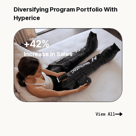
Diversifying Program Portfolio With
Hyperice
+42%
Increase In Sales
View All