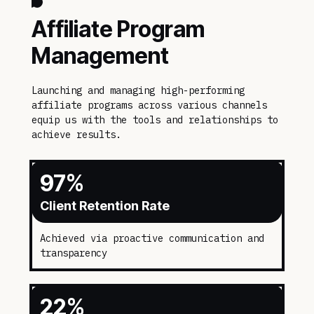
Affiliate Program
Management
Launching and managing high-performing
affiliate programs across various channels
equip us with the tools and relationships to
achieve results.
97
%
Client Retention Rate
Achieved via proactive communication and
transparency
22
%