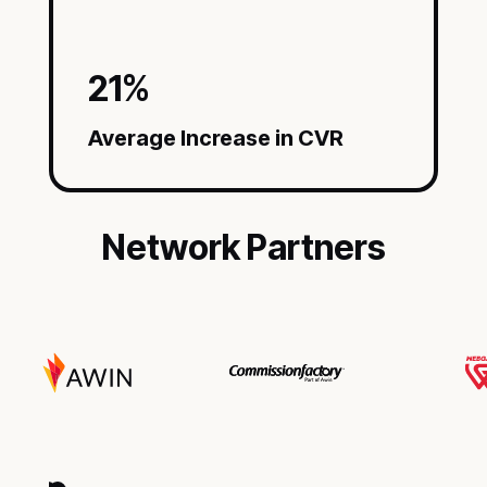
21
%
Average Increase in CVR
Network Partners