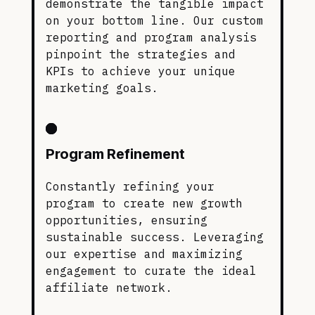
demonstrate the tangible impact
on your bottom line. Our custom
reporting and program analysis
pinpoint the strategies and
KPIs to achieve your unique
marketing goals.
Program Refinement
Constantly refining your
program to create new growth
opportunities, ensuring
sustainable success. Leveraging
our expertise and maximizing
engagement to curate the ideal
affiliate network.