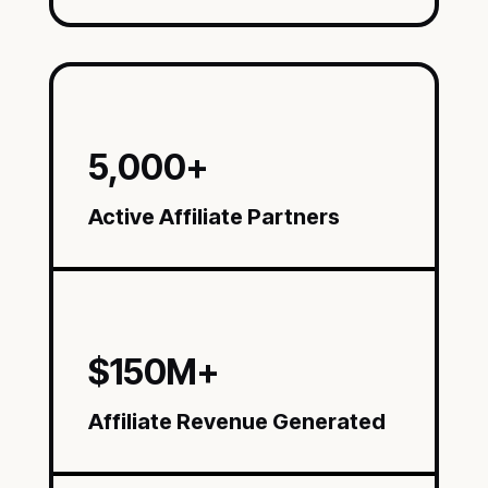
5,000
+
Active Affiliate Partners
$150M+
Affiliate Revenue Generated