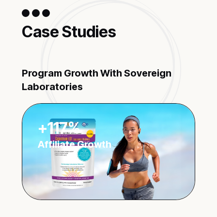
Case Studies
Program Growth With Sovereign
Laboratories
+117%
Affiliate Growth