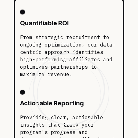
Quantifiable ROI
From strategic recruitment to
ongoing optimization, our data-
centric approach identifies
high-performing affiliates and
optimizes partnerships to
maximize revenue.
Actionable Reporting
Providing clear, actionable
insights that track your
program's progress and