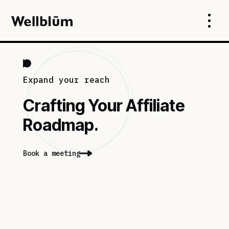
Expand your reach
Crafting Your Affiliate
Roadmap.
Book a meeting