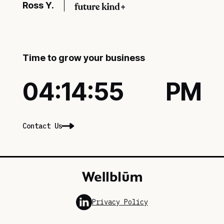
Ross Y.
Time to grow your business
04:14:56
PM
Contact Us
Privacy Policy