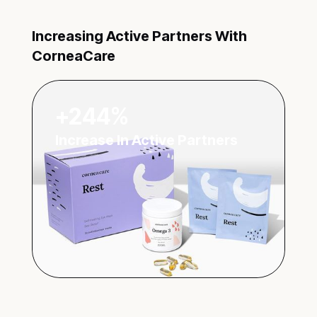
Increasing Active Partners With
CorneaCare
+244%
Increase In Active Partners