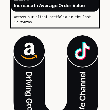
Increase In Average Order Value
Across our client portfolio in the last
12 months