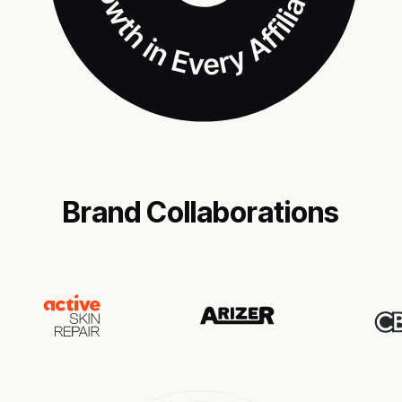
Brand Collaborations