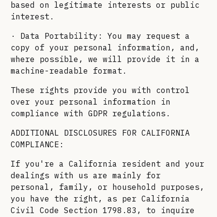
based on legitimate interests or public
interest.
· Data Portability: You may request a
copy of your personal information, and,
where possible, we will provide it in a
machine-readable format.
These rights provide you with control
over your personal information in
compliance with GDPR regulations.
ADDITIONAL DISCLOSURES FOR CALIFORNIA
COMPLIANCE:
If you're a California resident and your
dealings with us are mainly for
personal, family, or household purposes,
you have the right, as per California
Civil Code Section 1798.83, to inquire