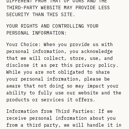
DIFFERENT FROM THAT OF OURS AND THE
THIRD-PARTY WEBSITE MAY PROVIDE LESS
SECURITY THAN THIS SITE.
YOUR RIGHTS AND CONTROLLING YOUR
PERSONAL INFORMATION:
Your Choice: When you provide us with
personal information, you acknowledge
that we will collect, store, use, and
disclose it as per this privacy policy.
While you are not obligated to share
your personal information, please be
aware that not doing so may impact your
ability to fully use our website and the
products or services it offers.
Information from Third Parties: If we
receive personal information about you
from a third party, we will handle it in