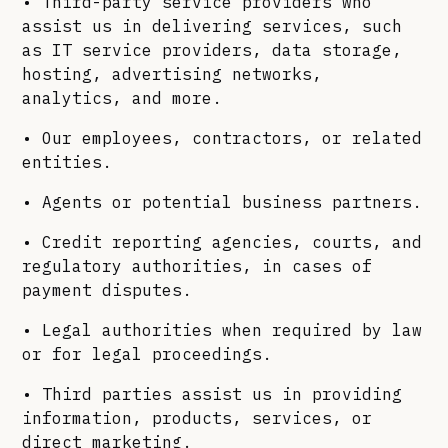
• Third-party service providers who
assist us in delivering services, such
as IT service providers, data storage,
hosting, advertising networks,
analytics, and more.
• Our employees, contractors, or related
entities.
• Agents or potential business partners.
• Credit reporting agencies, courts, and
regulatory authorities, in cases of
payment disputes.
• Legal authorities when required by law
or for legal proceedings.
• Third parties assist us in providing
information, products, services, or
direct marketing.