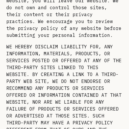
website, you will leave our website. We
do not own and control those sites,
their content or their privacy
practices. We encourage you to review
the privacy policy of any website before
submitting your personal information.
WE HEREBY DISCLAIM LIABILITY FOR, ANY
INFORMATION, MATERIALS, PRODUCTS, OR
SERVICES POSTED OR OFFERED AT ANY OF THE
THIRD-PARTY SITES LINKED TO THIS
WEBSITE. BY CREATING A LINK TO A THIRD-
PARTY WEB SITE, WE DO NOT ENDORSE OR
RECOMMEND ANY PRODUCTS OR SERVICES
OFFERED OR INFORMATION CONTAINED AT THAT
WEBSITE, NOR ARE WE LIABLE FOR ANY
FAILURE OF PRODUCTS OR SERVICES OFFERED
OR ADVERTISED AT THOSE SITES. SUCH
THIRD-PARTY MAY HAVE A PRIVACY POLICY