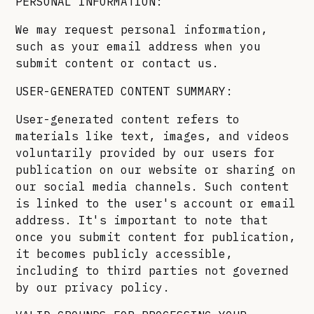
PERSONAL INFORMATION:
We may request personal information,
such as your email address when you
submit content or contact us.
USER-GENERATED CONTENT SUMMARY:
User-generated content refers to
materials like text, images, and videos
voluntarily provided by our users for
publication on our website or sharing on
our social media channels. Such content
is linked to the user's account or email
address. It's important to note that
once you submit content for publication,
it becomes publicly accessible,
including to third parties not governed
by our privacy policy.