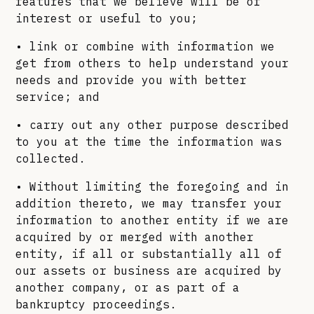
features that we believe will be of
interest or useful to you;
• link or combine with information we
get from others to help understand your
needs and provide you with better
service; and
• carry out any other purpose described
to you at the time the information was
collected.
• Without limiting the foregoing and in
addition thereto, we may transfer your
information to another entity if we are
acquired by or merged with another
entity, if all or substantially all of
our assets or business are acquired by
another company, or as part of a
bankruptcy proceedings.