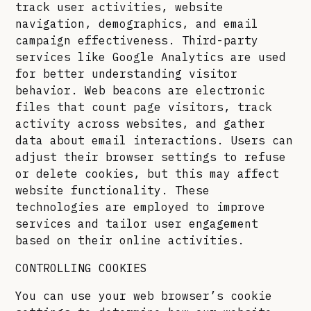
track user activities, website
navigation, demographics, and email
campaign effectiveness. Third-party
services like Google Analytics are used
for better understanding visitor
behavior. Web beacons are electronic
files that count page visitors, track
activity across websites, and gather
data about email interactions. Users can
adjust their browser settings to refuse
or delete cookies, but this may affect
website functionality. These
technologies are employed to improve
services and tailor user engagement
based on their online activities.
CONTROLLING COOKIES
You can use your web browser’s cookie