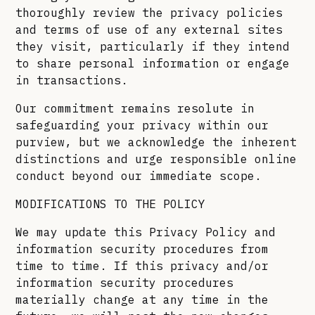
thoroughly review the privacy policies
and terms of use of any external sites
they visit, particularly if they intend
to share personal information or engage
in transactions.
Our commitment remains resolute in
safeguarding your privacy within our
purview, but we acknowledge the inherent
distinctions and urge responsible online
conduct beyond our immediate scope.
MODIFICATIONS TO THE POLICY
We may update this Privacy Policy and
information security procedures from
time to time. If this privacy and/or
information security procedures
materially change at any time in the