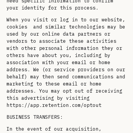
need specific information to confirm
your identity for this process.
When you visit or log in to our website,
cookies and similar technologies may be
used by our online data partners or
vendors to associate these activities
with other personal information they or
others have about you, including by
association with your email or home
address. We (or service providers on our
behalf) may then send communications and
marketing to these email or home
addresses. You may opt out of receiving
this advertising by visiting
https://app.retention.com/optout
BUSINESS TRANSFERS:
In the event of our acquisition,