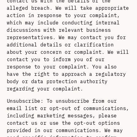
contact us with the details of the
alleged breach. We will take appropriate
action in response to your complaint,
which may include conducting internal
discussions with relevant business
representatives. We may contact you for
additional details or clarification
about your concern or complaint. We will
contact you to inform you of our
response to your complaint. You also
have the right to approach a regulatory
body or data protection authority
regarding your complaint.
Unsubscribe: To unsubscribe from our
email list or opt-out of communications,
including marketing messages, please
contact us or use the opt-out options
provided in our communications. We may