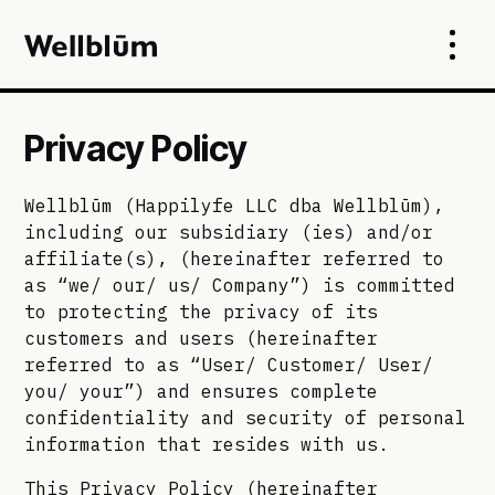
Privacy Policy
Wellblūm (Happilyfe LLC dba Wellblūm),
including our subsidiary (ies) and/or
affiliate(s), (hereinafter referred to
as “we/ our/ us/ Company”) is committed
to protecting the privacy of its
customers and users (hereinafter
referred to as “User/ Customer/ User/
you/ your”) and ensures complete
confidentiality and security of personal
information that resides with us.
This Privacy Policy (hereinafter