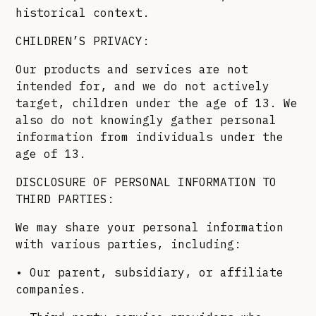
historical context.
CHILDREN’S PRIVACY:
Our products and services are not
intended for, and we do not actively
target, children under the age of 13. We
also do not knowingly gather personal
information from individuals under the
age of 13.
DISCLOSURE OF PERSONAL INFORMATION TO
THIRD PARTIES:
We may share your personal information
with various parties, including:
• Our parent, subsidiary, or affiliate
companies.