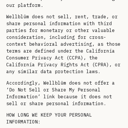
our platform.
Wellblūm does not sell, rent, trade, or
share personal information with third
parties for monetary or other valuable
consideration, including for cross-
context behavioral advertising, as those
terms are defined under the California
Consumer Privacy Act (CCPA), the
California Privacy Rights Act (CPRA), or
any similar data protection laws.
Accordingly, Wellblūm does not offer a
‘Do Not Sell or Share My Personal
Information’ link because it does not
sell or share personal information.
HOW LONG WE KEEP YOUR PERSONAL
INFORMATION: