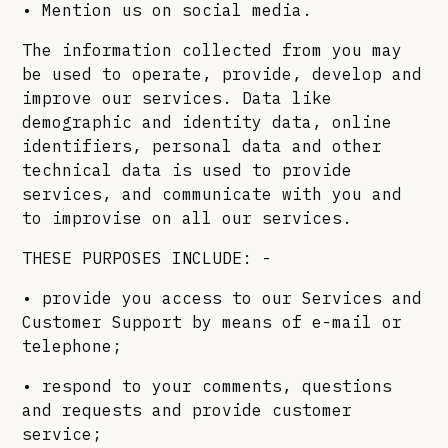
• Mention us on social media.
The information collected from you may
be used to operate, provide, develop and
improve our services. Data like
demographic and identity data, online
identifiers, personal data and other
technical data is used to provide
services, and communicate with you and
to improvise on all our services.
THESE PURPOSES INCLUDE: -
• provide you access to our Services and
Customer Support by means of e-mail or
telephone;
• respond to your comments, questions
and requests and provide customer
service;