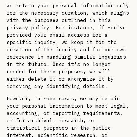
We retain your personal information only
for the necessary duration, which aligns
with the purposes outlined in this
privacy policy. For instance, if you've
provided your email address for a
specific inquiry, we keep it for the
duration of the inquiry and for our own
reference in handling similar inquiries
in the future. Once it's no longer
needed for these purposes, we will
either delete it or anonymize it by
removing any identifying details.
However, in some cases, we may retain
your personal information to meet legal,
accounting, or reporting requirements,
or for archival, research, or
statistical purposes in the public
interest, scientific research, or