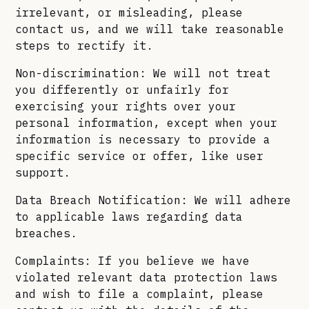
irrelevant, or misleading, please
contact us, and we will take reasonable
steps to rectify it.
Non-discrimination: We will not treat
you differently or unfairly for
exercising your rights over your
personal information, except when your
information is necessary to provide a
specific service or offer, like user
support.
Data Breach Notification: We will adhere
to applicable laws regarding data
breaches.
Complaints: If you believe we have
violated relevant data protection laws
and wish to file a complaint, please