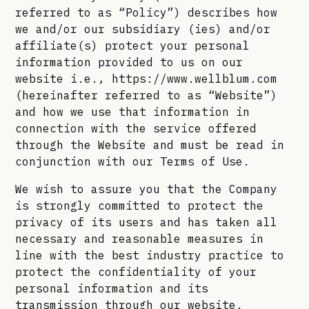
referred to as “Policy”) describes how
we and/or our subsidiary (ies) and/or
affiliate(s) protect your personal
information provided to us on our
website i.e., https://www.wellblum.com
(hereinafter referred to as “Website”)
and how we use that information in
connection with the service offered
through the Website and must be read in
conjunction with our Terms of Use.
We wish to assure you that the Company
is strongly committed to protect the
privacy of its users and has taken all
necessary and reasonable measures in
line with the best industry practice to
protect the confidentiality of your
personal information and its
transmission through our website.