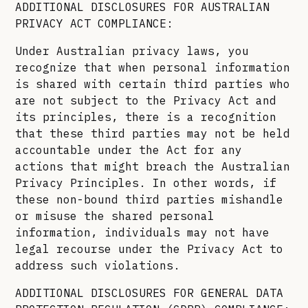
ADDITIONAL DISCLOSURES FOR AUSTRALIAN
PRIVACY ACT COMPLIANCE:
Under Australian privacy laws, you
recognize that when personal information
is shared with certain third parties who
are not subject to the Privacy Act and
its principles, there is a recognition
that these third parties may not be held
accountable under the Act for any
actions that might breach the Australian
Privacy Principles. In other words, if
these non-bound third parties mishandle
or misuse the shared personal
information, individuals may not have
legal recourse under the Privacy Act to
address such violations.
ADDITIONAL DISCLOSURES FOR GENERAL DATA