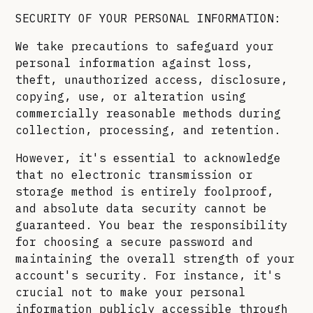
SECURITY OF YOUR PERSONAL INFORMATION:
We take precautions to safeguard your
personal information against loss,
theft, unauthorized access, disclosure,
copying, use, or alteration using
commercially reasonable methods during
collection, processing, and retention.
However, it's essential to acknowledge
that no electronic transmission or
storage method is entirely foolproof,
and absolute data security cannot be
guaranteed. You bear the responsibility
for choosing a secure password and
maintaining the overall strength of your
account's security. For instance, it's
crucial not to make your personal
information publicly accessible through