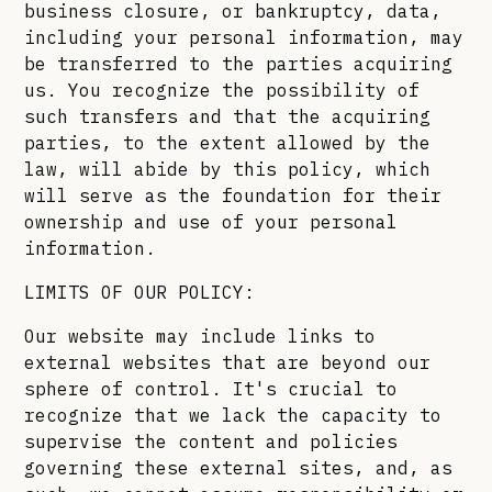
business closure, or bankruptcy, data,
including your personal information, may
be transferred to the parties acquiring
us. You recognize the possibility of
such transfers and that the acquiring
parties, to the extent allowed by the
law, will abide by this policy, which
will serve as the foundation for their
ownership and use of your personal
information.
LIMITS OF OUR POLICY:
Our website may include links to
external websites that are beyond our
sphere of control. It's crucial to
recognize that we lack the capacity to
supervise the content and policies
governing these external sites, and, as