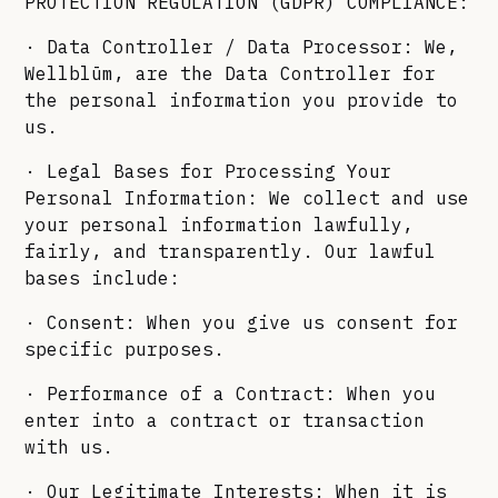
PROTECTION REGULATION (GDPR) COMPLIANCE:
· Data Controller / Data Processor: We,
Wellblūm, are the Data Controller for
the personal information you provide to
us.
· Legal Bases for Processing Your
Personal Information: We collect and use
your personal information lawfully,
fairly, and transparently. Our lawful
bases include:
· Consent: When you give us consent for
specific purposes.
· Performance of a Contract: When you
enter into a contract or transaction
with us.
· Our Legitimate Interests: When it is