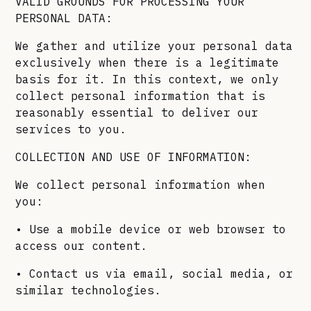
VALID GROUNDS FOR PROCESSING YOUR
PERSONAL DATA:
We gather and utilize your personal data
exclusively when there is a legitimate
basis for it. In this context, we only
collect personal information that is
reasonably essential to deliver our
services to you.
COLLECTION AND USE OF INFORMATION:
We collect personal information when
you:
• Use a mobile device or web browser to
access our content.
• Contact us via email, social media, or
similar technologies.