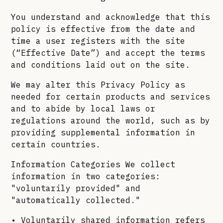
You understand and acknowledge that this
policy is effective from the date and
time a user registers with the site
(“Effective Date”) and accept the terms
and conditions laid out on the site.
We may alter this Privacy Policy as
needed for certain products and services
and to abide by local laws or
regulations around the world, such as by
providing supplemental information in
certain countries.
Information Categories We collect
information in two categories:
"voluntarily provided" and
"automatically collected."
• Voluntarily shared information refers