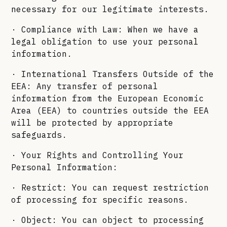
necessary for our legitimate interests.
· Compliance with Law: When we have a
legal obligation to use your personal
information.
· International Transfers Outside of the
EEA: Any transfer of personal
information from the European Economic
Area (EEA) to countries outside the EEA
will be protected by appropriate
safeguards.
· Your Rights and Controlling Your
Personal Information:
· Restrict: You can request restriction
of processing for specific reasons.
· Object: You can object to processing