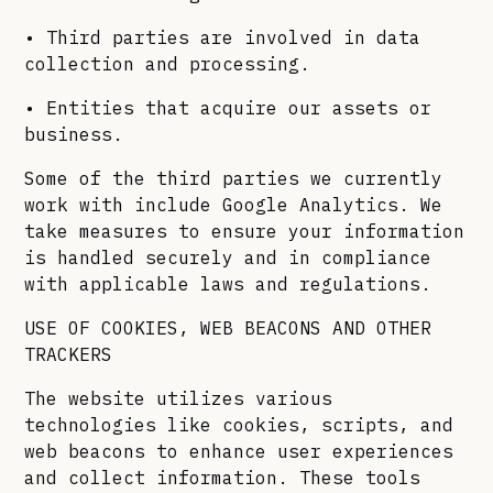
• Third parties are involved in data
collection and processing.
• Entities that acquire our assets or
business.
Some of the third parties we currently
work with include Google Analytics. We
take measures to ensure your information
is handled securely and in compliance
with applicable laws and regulations.
USE OF COOKIES, WEB BEACONS AND OTHER
TRACKERS
The website utilizes various
technologies like cookies, scripts, and
web beacons to enhance user experiences
and collect information. These tools