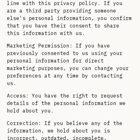
line with this privacy policy. If you
are a third party providing someone
else's personal information, you confirm
that you have their consent to share
this information with us.
Marketing Permission: If you have
previously consented to us using your
personal information for direct
marketing purposes, you can change your
preferences at any time by contacting
us.
Access: You have the right to request
details of the personal information we
hold about you.
Correction: If you believe any of the
information, we hold about you is
incorrect, outdated, incomplete,