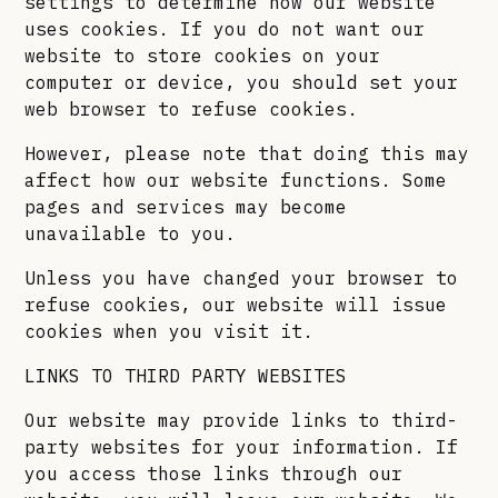
settings to determine how our website
uses cookies. If you do not want our
website to store cookies on your
computer or device, you should set your
web browser to refuse cookies.
However, please note that doing this may
affect how our website functions. Some
pages and services may become
unavailable to you.
Unless you have changed your browser to
refuse cookies, our website will issue
cookies when you visit it.
LINKS TO THIRD PARTY WEBSITES
Our website may provide links to third-
party websites for your information. If
you access those links through our