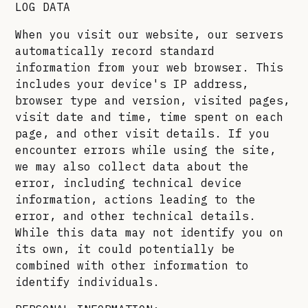
LOG DATA
When you visit our website, our servers
automatically record standard
information from your web browser. This
includes your device's IP address,
browser type and version, visited pages,
visit date and time, time spent on each
page, and other visit details. If you
encounter errors while using the site,
we may also collect data about the
error, including technical device
information, actions leading to the
error, and other technical details.
While this data may not identify you on
its own, it could potentially be
combined with other information to
identify individuals.