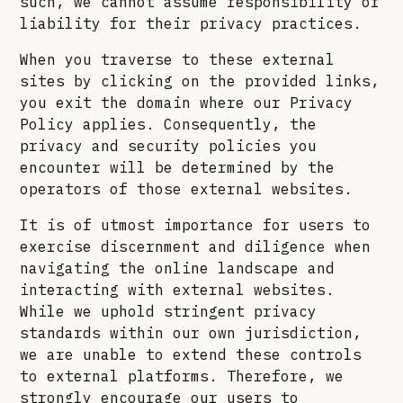
such, we cannot assume responsibility or
liability for their privacy practices.
When you traverse to these external
sites by clicking on the provided links,
you exit the domain where our Privacy
Policy applies. Consequently, the
privacy and security policies you
encounter will be determined by the
operators of those external websites.
It is of utmost importance for users to
exercise discernment and diligence when
navigating the online landscape and
interacting with external websites.
While we uphold stringent privacy
standards within our own jurisdiction,
we are unable to extend these controls
to external platforms. Therefore, we
strongly encourage our users to