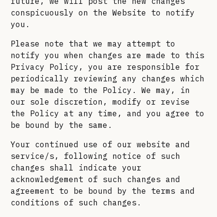
future, we will post the new changes
conspicuously on the Website to notify
you.
Please note that we may attempt to
notify you when changes are made to this
Privacy Policy, you are responsible for
periodically reviewing any changes which
may be made to the Policy. We may, in
our sole discretion, modify or revise
the Policy at any time, and you agree to
be bound by the same.
Your continued use of our website and
service/s, following notice of such
changes shall indicate your
acknowledgement of such changes and
agreement to be bound by the terms and
conditions of such changes.