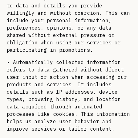
to data and details you provide
willingly and without coercion. This can
include your personal information,
preferences, opinions, or any data
shared without external pressure or
obligation when using our services or
participating in promotions.
• Automatically collected information
refers to data gathered without direct
user input or action when accessing our
products and services. It includes
details such as IP addresses, device
types, browsing history, and location
data acquired through automated
processes like cookies. This information
helps us analyze user behavior and
improve services or tailor content.