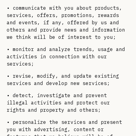
• communicate with you about products,
services, offers, promotions, rewards
and events, if any, offered by us and
others and provide news and information
we think will be of interest to you;
• monitor and analyze trends, usage and
activities in connection with our
services;
• revise, modify, and update existing
services and develop new services;
• detect, investigate and prevent
illegal activities and protect our
rights and property and others;
• personalize the services and present
you with advertising, content or